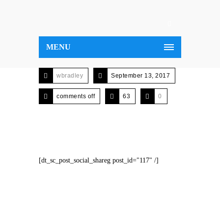
MENU
wbradley
September 13, 2017
comments off
63
0
[dt_sc_post_social_shareg post_id="117" /]