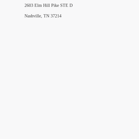
2603 Elm Hill Pike STE D
Nashville, TN 37214