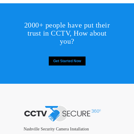
2000+ people have put their
trust in CCTV, How about
you?
Get Started Now
Nashville Security Camera Installation