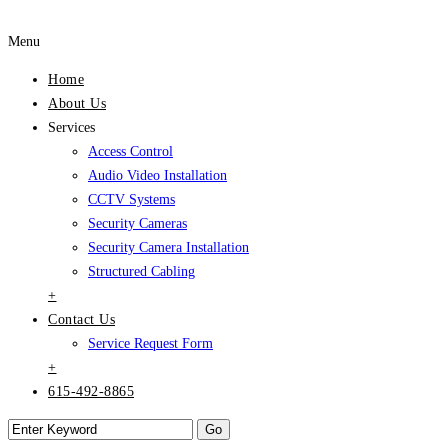
Menu
Home
About Us
Services
Access Control
Audio Video Installation
CCTV Systems
Security Cameras
Security Camera Installation
Structured Cabling
+
Contact Us
Service Request Form
+
615-492-8865