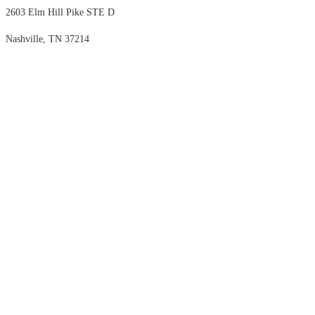
2603 Elm Hill Pike STE D
Nashville, TN 37214