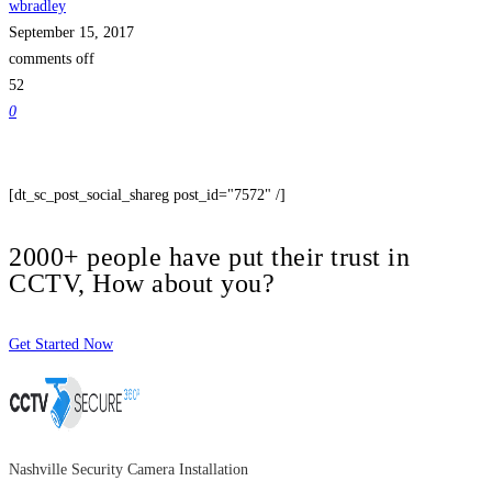
wbradley
September 15, 2017
comments off
52
0
[dt_sc_post_social_shareg post_id="7572" /]
2000+ people have put their trust in
CCTV, How about you?
Get Started Now
Nashville Security Camera Installation