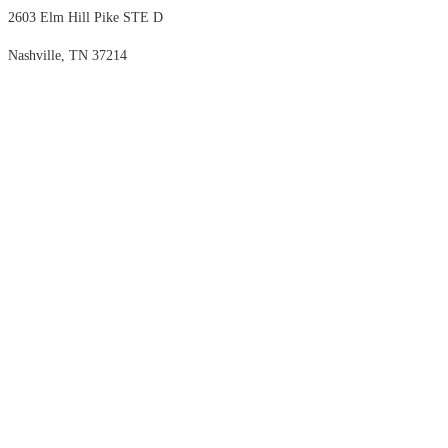
2603 Elm Hill Pike STE D
Nashville, TN 37214