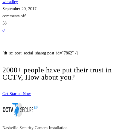
wbradley
September 20, 2017
comments off
58
0
[dt_sc_post_social_shareg post_id="7862" /]
2000+ people have put their trust in
CCTV, How about you?
Get Started Now
Nashville Security Camera Installation