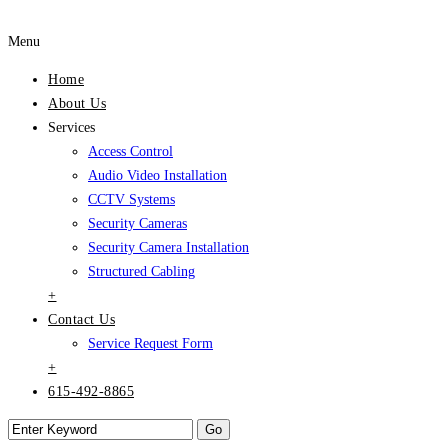
Menu
Home
About Us
Services
Access Control
Audio Video Installation
CCTV Systems
Security Cameras
Security Camera Installation
Structured Cabling
+
Contact Us
Service Request Form
+
615-492-8865