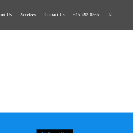
out Us
Services
Contact Us
615-492-8865