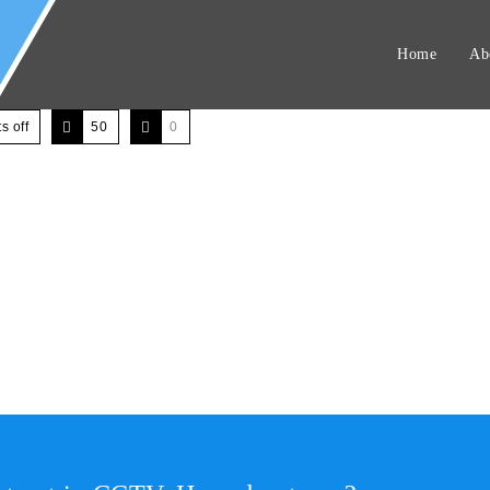
Home
Ab
 off
50
0