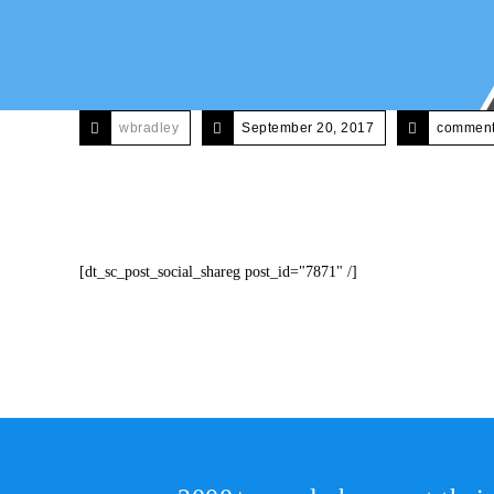
wbradley
September 20, 2017
comments
[dt_sc_post_social_shareg post_id="7871" /]