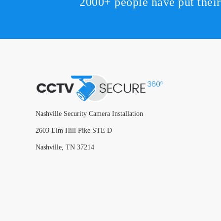
2000+ people have put thei
Nashville Security Camera Installation
2603 Elm Hill Pike STE D
Nashville, TN 37214