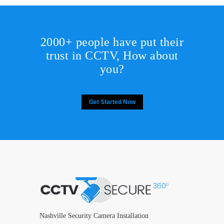
2000+ people have put their
trust in CCTV, How about
you?
Get Started Now
Nashville Security Camera Installation