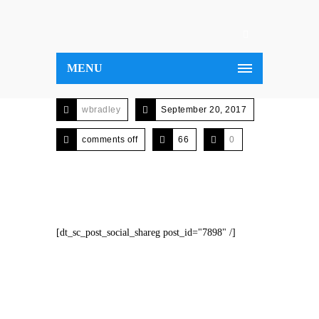
MENU
wbradley
September 20, 2017
comments off
66
0
[dt_sc_post_social_shareg post_id="7898" /]