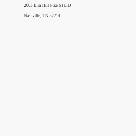
2603 Elm Hill Pike STE D
Nashville, TN 37214