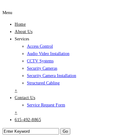
Menu
Home
About Us
Services
Access Control
Audio Video Installation
CCTV Systems
Security Cameras
Security Camera Installation
Structured Cabling
+
Contact Us
Service Request Form
+
615-492-8865