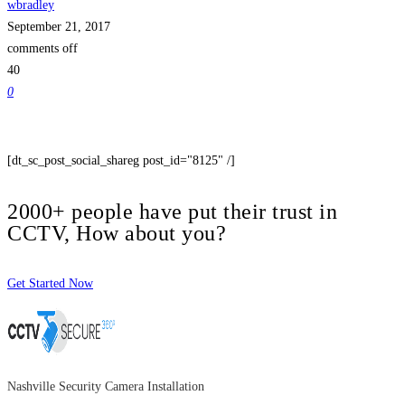
wbradley
September 21, 2017
comments off
40
0
[dt_sc_post_social_shareg post_id="8125" /]
2000+ people have put their trust in
CCTV, How about you?
Get Started Now
Nashville Security Camera Installation