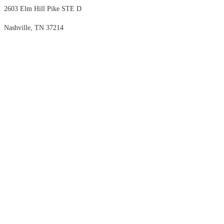
2603 Elm Hill Pike STE D
Nashville, TN 37214