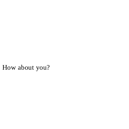
V, How about you?