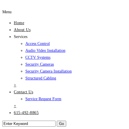
Menu
Home
About Us
Services
Access Control
Audio Video Installation
CCTV Systems
Security Cameras
Security Camera Installation
Structured Cabling
+
Contact Us
Service Request Form
+
615-492-8865