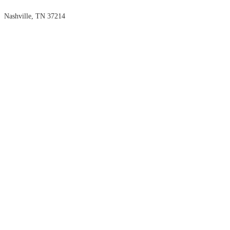
Nashville, TN 37214