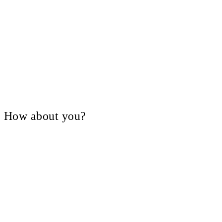
V, How about you?