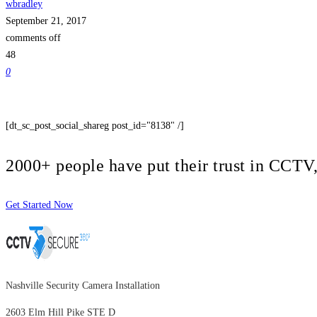
wbradley
September 21, 2017
comments off
48
0
[dt_sc_post_social_shareg post_id="8138" /]
2000+ people have put their trust in CCT
Get Started Now
Nashville Security Camera Installation
2603 Elm Hill Pike STE D