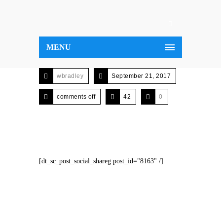
MENU
wbradley
September 21, 2017
comments off
42
0
[dt_sc_post_social_shareg post_id="8163" /]