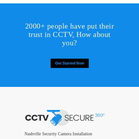
2000+ people have put their
trust in CCTV, How about
you?
Get Started Now
Nashville Security Camera Installation