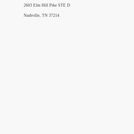
2603 Elm Hill Pike STE D
Nashville, TN 37214