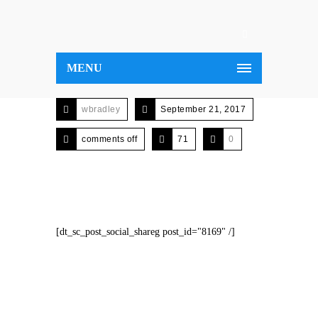
MENU
wbradley
September 21, 2017
comments off
71
0
[dt_sc_post_social_shareg post_id="8169" /]