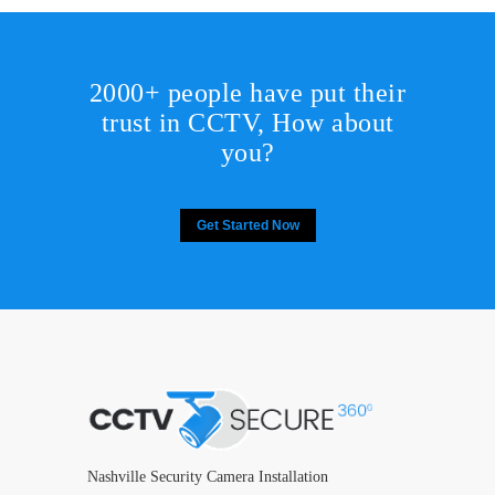
2000+ people have put their
trust in CCTV, How about
you?
Get Started Now
Nashville Security Camera Installation