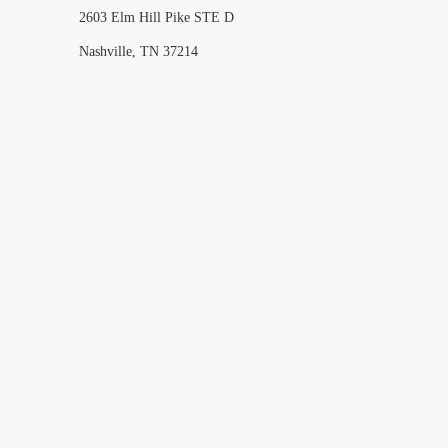
2603 Elm Hill Pike STE D
Nashville, TN 37214