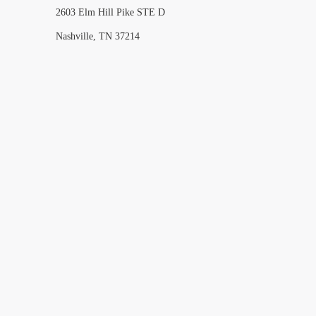
2603 Elm Hill Pike STE D
Nashville, TN 37214