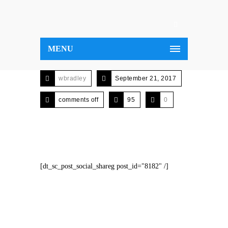
MENU
wbradley
September 21, 2017
comments off
95
0
[dt_sc_post_social_shareg post_id="8182" /]