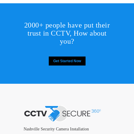
2000+ people have put their
trust in CCTV, How about
you?
Get Started Now
Nashville Security Camera Installation