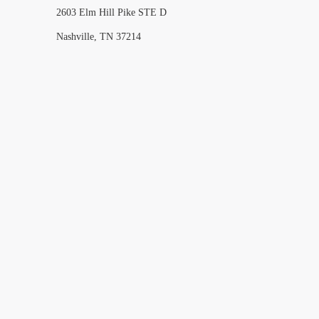
2603 Elm Hill Pike STE D
Nashville, TN 37214