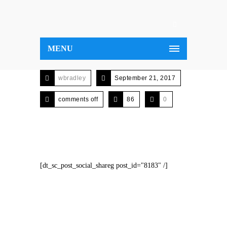
MENU
wbradley
September 21, 2017
comments off
86
0
[dt_sc_post_social_shareg post_id="8183" /]