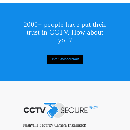
2000+ people have put their
trust in CCTV, How about
you?
Get Started Now
Nashville Security Camera Installation