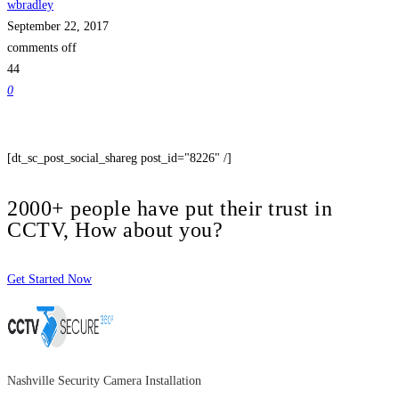
wbradley
September 22, 2017
comments off
44
0
[dt_sc_post_social_shareg post_id="8226" /]
2000+ people have put their trust in
CCTV, How about you?
Get Started Now
Nashville Security Camera Installation