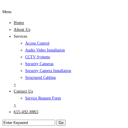
Menu
Home
About Us
Services
Access Control
Audio Video Installation
CCTV Systems
Security Cameras
Security Camera Installation
Structured Cabling
+
Contact Us
Service Request Form
+
615-492-8865