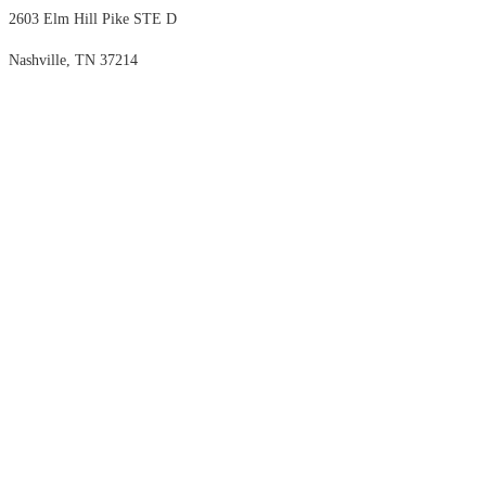
2603 Elm Hill Pike STE D
Nashville, TN 37214