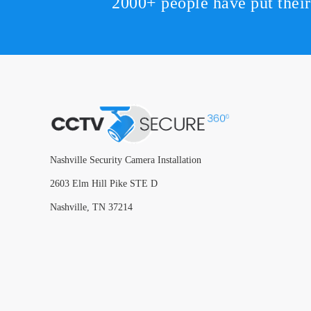
2000+ people have put thei
Nashville Security Camera Installation
2603 Elm Hill Pike STE D
Nashville, TN 37214