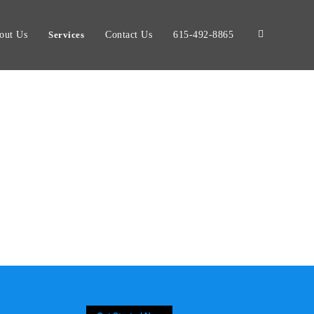
out Us
Services
Contact Us
615-492-8865