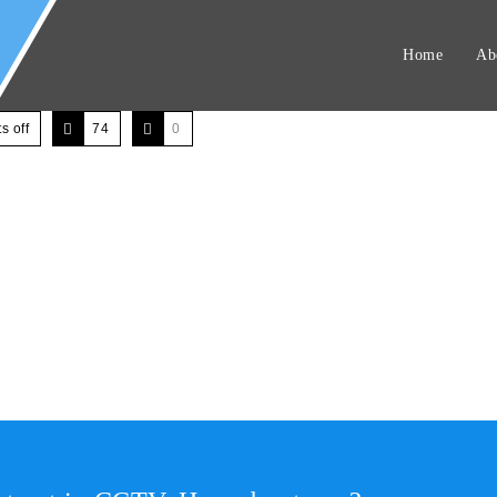
Home
Ab
 off
74
0