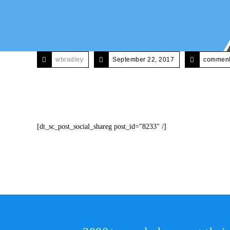
wbradley
September 22, 2017
comments
[dt_sc_post_social_shareg post_id="8233" /]