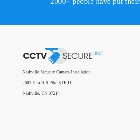
2000+ people have put thei
Nashville Security Camera Installation
2603 Elm Hill Pike STE D
Nashville, TN 37214