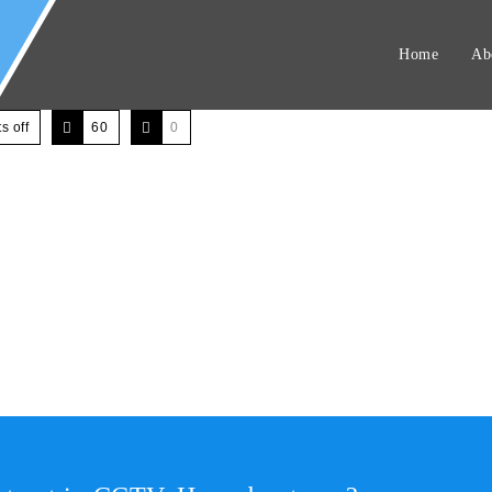
Home
Ab
 off
60
0