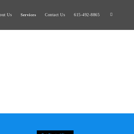
out Us
Services
Contact Us
615-492-8865