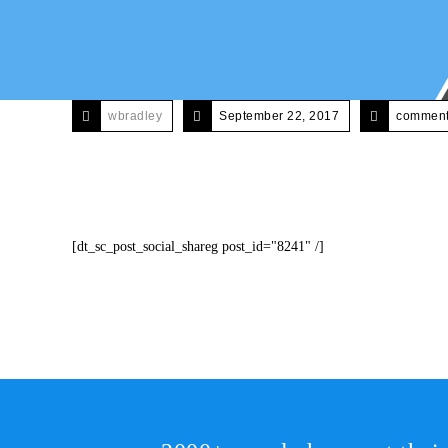
wbradley
September 22, 2017
comments
[dt_sc_post_social_shareg post_id="8241" /]