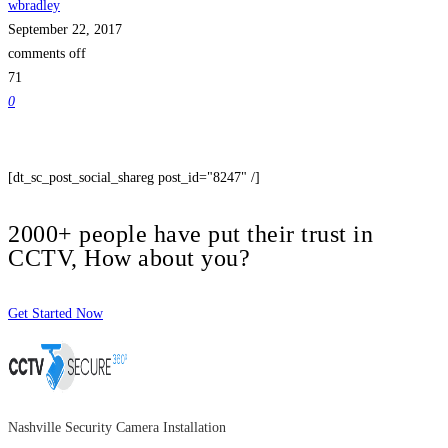
wbradley
September 22, 2017
comments off
71
0
[dt_sc_post_social_shareg post_id="8247" /]
2000+ people have put their trust in
CCTV, How about you?
Get Started Now
Nashville Security Camera Installation