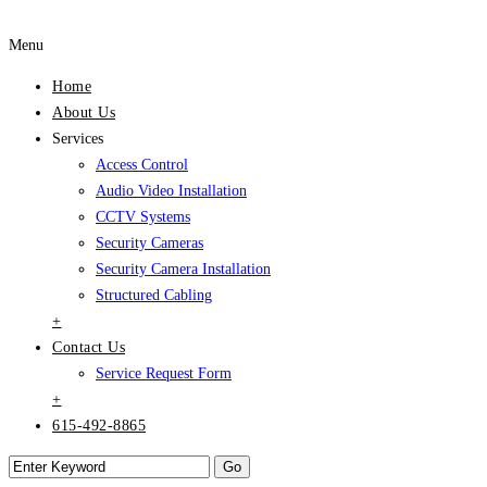
Menu
Home
About Us
Services
Access Control
Audio Video Installation
CCTV Systems
Security Cameras
Security Camera Installation
Structured Cabling
+
Contact Us
Service Request Form
+
615-492-8865