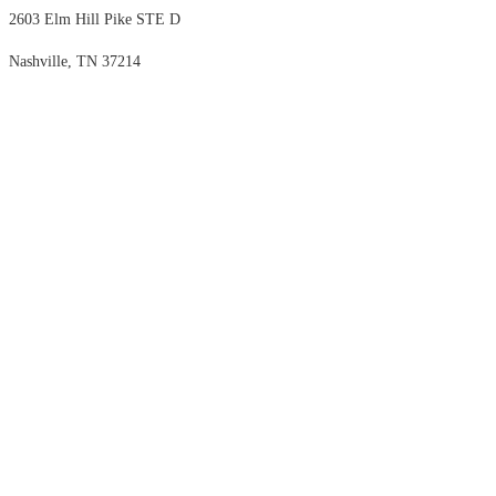
2603 Elm Hill Pike STE D
Nashville, TN 37214