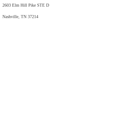
2603 Elm Hill Pike STE D
Nashville, TN 37214