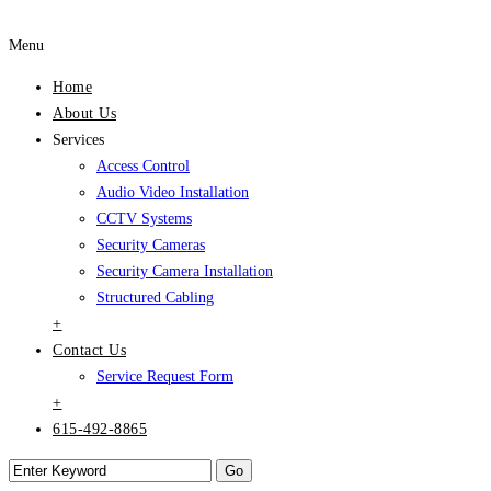
Menu
Home
About Us
Services
Access Control
Audio Video Installation
CCTV Systems
Security Cameras
Security Camera Installation
Structured Cabling
+
Contact Us
Service Request Form
+
615-492-8865