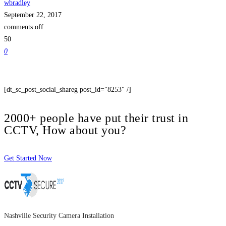
wbradley
September 22, 2017
comments off
50
0
[dt_sc_post_social_shareg post_id="8253" /]
2000+ people have put their trust in
CCTV, How about you?
Get Started Now
Nashville Security Camera Installation