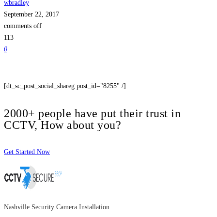
wbradley
September 22, 2017
comments off
113
0
[dt_sc_post_social_shareg post_id="8255" /]
2000+ people have put their trust in
CCTV, How about you?
Get Started Now
Nashville Security Camera Installation