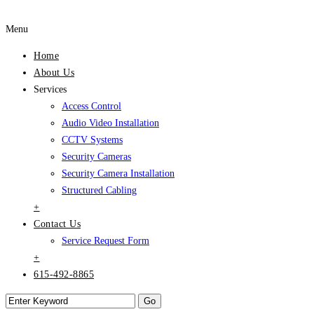
Menu
Home
About Us
Services
Access Control
Audio Video Installation
CCTV Systems
Security Cameras
Security Camera Installation
Structured Cabling
+
Contact Us
Service Request Form
+
615-492-8865