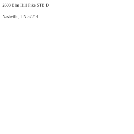
2603 Elm Hill Pike STE D
Nashville, TN 37214