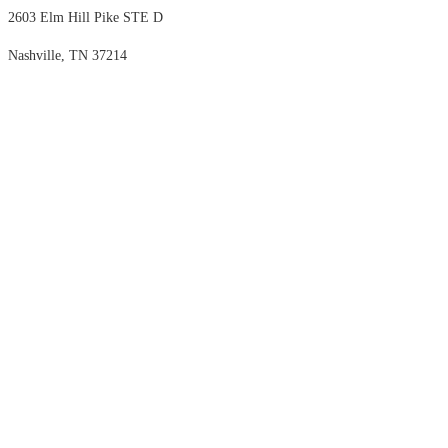
2603 Elm Hill Pike STE D
Nashville, TN 37214