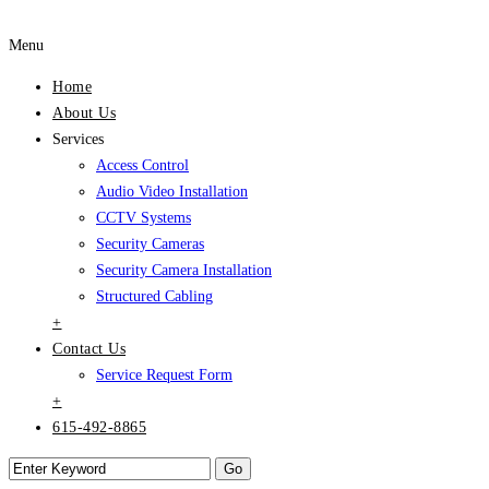
Menu
Home
About Us
Services
Access Control
Audio Video Installation
CCTV Systems
Security Cameras
Security Camera Installation
Structured Cabling
+
Contact Us
Service Request Form
+
615-492-8865