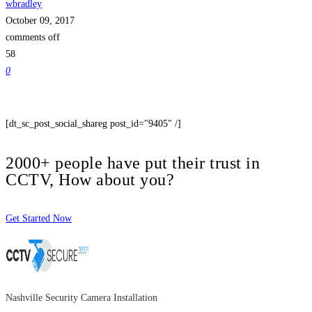
wbradley
October 09, 2017
comments off
58
0
[dt_sc_post_social_shareg post_id="9405" /]
2000+ people have put their trust in
CCTV, How about you?
Get Started Now
Nashville Security Camera Installation