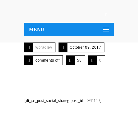
MENU
wbradley
October 09, 2017
comments off
58
0
[dt_sc_post_social_shareg post_id="9411" /]