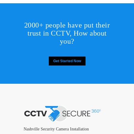
2000+ people have put their
trust in CCTV, How about
you?
Get Started Now
Nashville Security Camera Installation