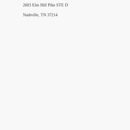
2603 Elm Hill Pike STE D
Nashville, TN 37214