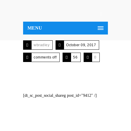
MENU
wbradley
October 09, 2017
comments off
56
0
[dt_sc_post_social_shareg post_id="9412" /]