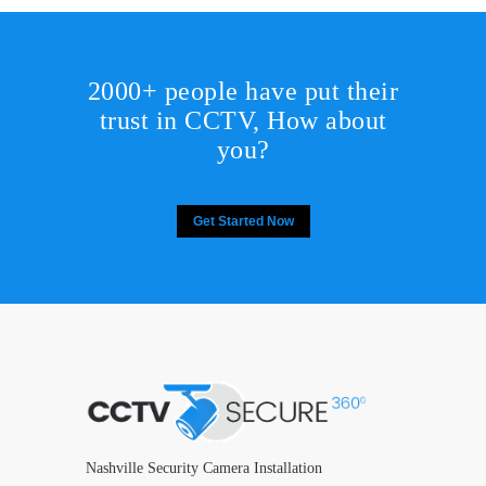
2000+ people have put their
trust in CCTV, How about
you?
Get Started Now
Nashville Security Camera Installation