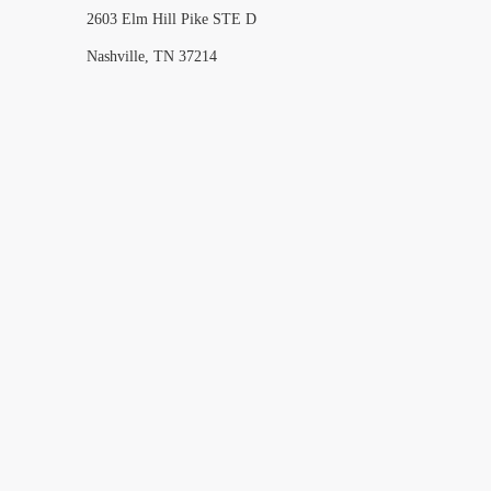
2603 Elm Hill Pike STE D
Nashville, TN 37214