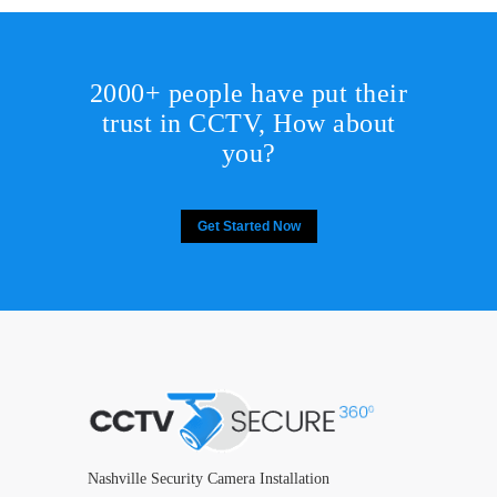
2000+ people have put their
trust in CCTV, How about
you?
Get Started Now
Nashville Security Camera Installation