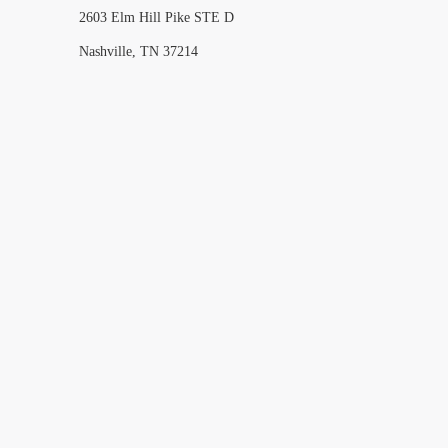
2603 Elm Hill Pike STE D
Nashville, TN 37214