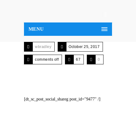
MENU
wbradley
October 25, 2017
comments off
67
0
[dt_sc_post_social_shareg post_id="9477" /]