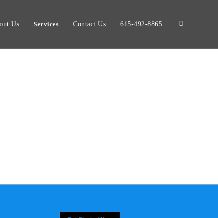
out Us
Services
Contact Us
615-492-8865