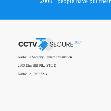
2000+ people have put thei
Nashville Security Camera Installation
2603 Elm Hill Pike STE D
Nashville, TN 37214