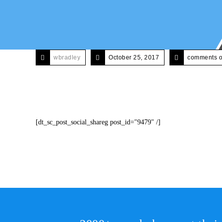
wbradley
October 25, 2017
comments o
[dt_sc_post_social_shareg post_id="9479" /]