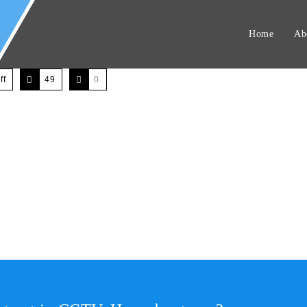
Home
Ab
ff
49
0