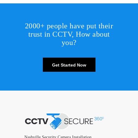
2000+ people have put their
trust in CCTV, How about
you?
Get Started Now
Nashville Security Camera Installation