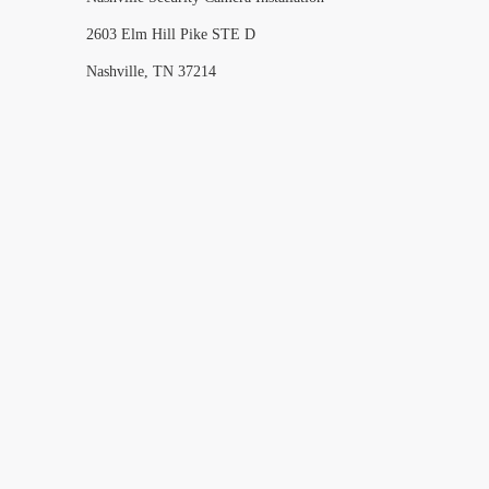
2603 Elm Hill Pike STE D
Nashville, TN 37214