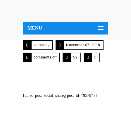
MENU
wbradley
November 07, 2018
comments off
59
0
[dt_sc_post_social_shareg post_id="9579" /]