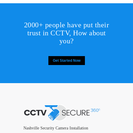
2000+ people have put their
trust in CCTV, How about
you?
Get Started Now
Nashville Security Camera Installation