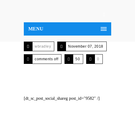
MENU
wbradley
November 07, 2018
comments off
50
0
[dt_sc_post_social_shareg post_id="9582" /]