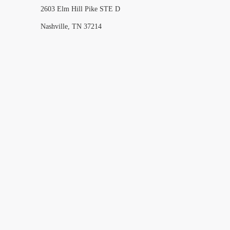
2603 Elm Hill Pike STE D
Nashville, TN 37214