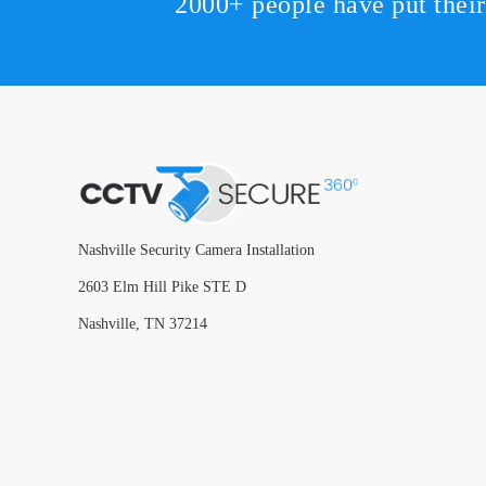
2000+ people have put thei
Nashville Security Camera Installation
2603 Elm Hill Pike STE D
Nashville, TN 37214