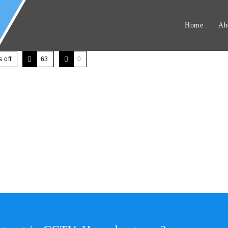
Home
Ab
 off
63
0