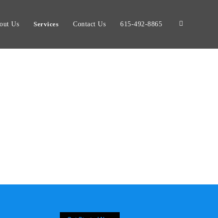
out Us
Services
Contact Us
615-492-8865