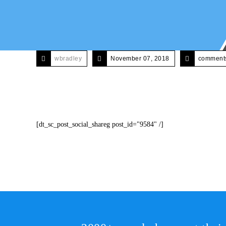
wbradley
November 07, 2018
comments
[dt_sc_post_social_shareg post_id="9584" /]