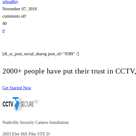
wbradley
November 07, 2018
comments off
40
0
[dt_sc_post_social_shareg post_id="9589" /]
2000+ people have put their trust in CCT
Get Started Now
Nashville Security Camera Installation
2603 Elm Hill Pike STE D