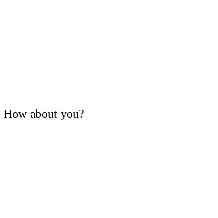
V, How about you?