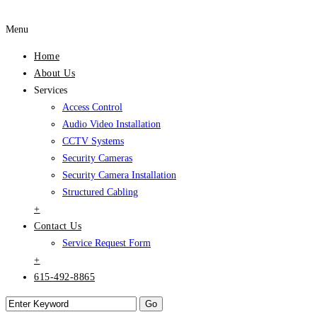
Menu
Home
About Us
Services
Access Control
Audio Video Installation
CCTV Systems
Security Cameras
Security Camera Installation
Structured Cabling
+
Contact Us
Service Request Form
+
615-492-8865