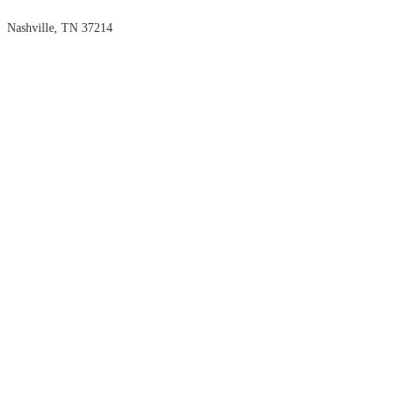
Nashville, TN 37214