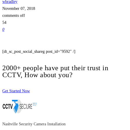
wbradley
November 07, 2018
comments off
54
0
[dt_sc_post_social_shareg post_id="9592" /]
2000+ people have put their trust in
CCTV, How about you?
Get Started Now
Nashville Security Camera Installation