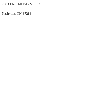
2603 Elm Hill Pike STE D
Nashville, TN 37214