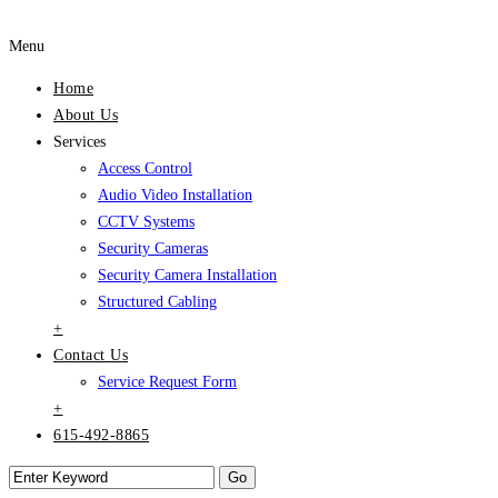
Menu
Home
About Us
Services
Access Control
Audio Video Installation
CCTV Systems
Security Cameras
Security Camera Installation
Structured Cabling
+
Contact Us
Service Request Form
+
615-492-8865