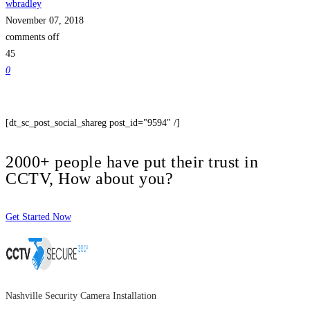
wbradley
November 07, 2018
comments off
45
0
[dt_sc_post_social_shareg post_id="9594" /]
2000+ people have put their trust in
CCTV, How about you?
Get Started Now
Nashville Security Camera Installation