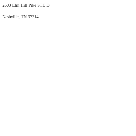
2603 Elm Hill Pike STE D
Nashville, TN 37214