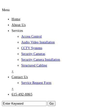
Menu
Home
About Us
Services
Access Control
Audio Video Installation
CCTV Systems
Security Cameras
Security Camera Installation
Structured Cabling
+
Contact Us
Service Request Form
+
615-492-8865