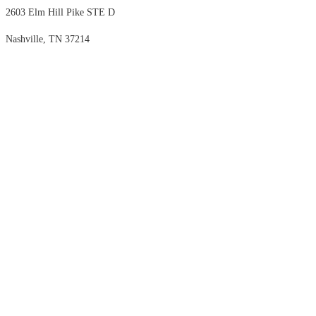
2603 Elm Hill Pike STE D
Nashville, TN 37214