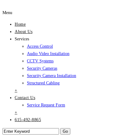
Menu
Home
About Us
Services
Access Control
Audio Video Installation
CCTV Systems
Security Cameras
Security Camera Installation
Structured Cabling
+
Contact Us
Service Request Form
+
615-492-8865