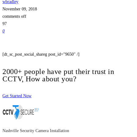
wbradley
November 09, 2018
comments off
97
0
[dt_sc_post_social_shareg post_id="9650" /]
2000+ people have put their trust in
CCTV, How about you?
Get Started Now
Nashville Security Camera Installation