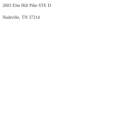
2603 Elm Hill Pike STE D
Nashville, TN 37214