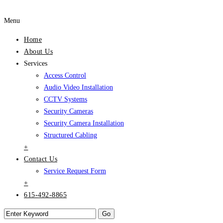
Menu
Home
About Us
Services
Access Control
Audio Video Installation
CCTV Systems
Security Cameras
Security Camera Installation
Structured Cabling
+
Contact Us
Service Request Form
+
615-492-8865