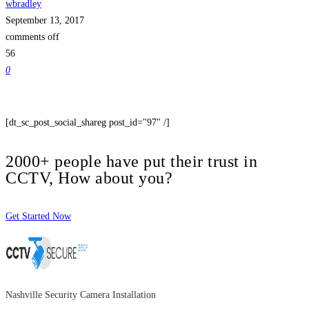
wbradley
September 13, 2017
comments off
56
0
[dt_sc_post_social_shareg post_id="97" /]
2000+ people have put their trust in
CCTV, How about you?
Get Started Now
Nashville Security Camera Installation