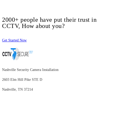
2000+ people have put their trust in
CCTV, How about you?
Get Started Now
Nashville Security Camera Installation
2603 Elm Hill Pike STE D
Nashville, TN 37214