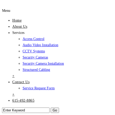
Menu
Home
About Us
Services
Access Control
Audio Video Installation
CCTV Systems
Security Cameras
Security Camera Installation
Structured Cabling
+
Contact Us
Service Request Form
+
615-492-8865