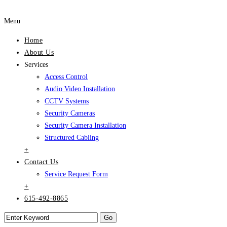
Menu
Home
About Us
Services
Access Control
Audio Video Installation
CCTV Systems
Security Cameras
Security Camera Installation
Structured Cabling
+
Contact Us
Service Request Form
+
615-492-8865