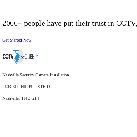
2000+ people have put their trust in CCT
Get Started Now
Nashville Security Camera Installation
2603 Elm Hill Pike STE D
Nashville, TN 37214