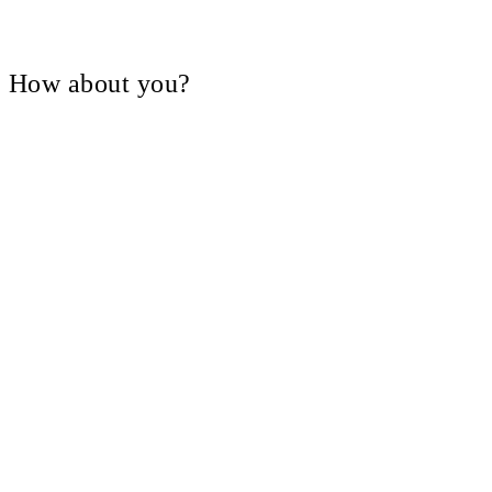
V, How about you?