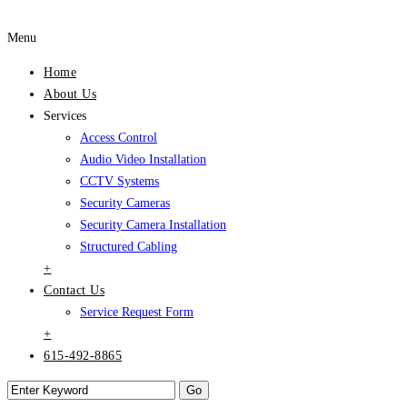
Menu
Home
About Us
Services
Access Control
Audio Video Installation
CCTV Systems
Security Cameras
Security Camera Installation
Structured Cabling
+
Contact Us
Service Request Form
+
615-492-8865