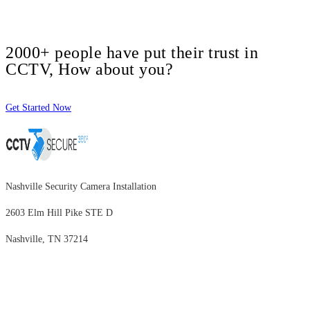
2000+ people have put their trust in
CCTV, How about you?
Get Started Now
Nashville Security Camera Installation
2603 Elm Hill Pike STE D
Nashville, TN 37214