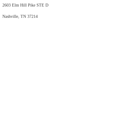
2603 Elm Hill Pike STE D
Nashville, TN 37214