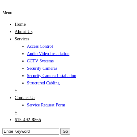
Menu
Home
About Us
Services
Access Control
Audio Video Installation
CCTV Systems
Security Cameras
Security Camera Installation
Structured Cabling
+
Contact Us
Service Request Form
+
615-492-8865