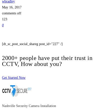
wbradley
May 16, 2017
comments off
123
0
[dt_sc_post_social_shareg post_id="227" /]
2000+ people have put their trust in
CCTV, How about you?
Get Started Now
Nashville Security Camera Installation