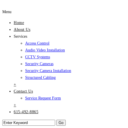
Menu
Home
About Us
Services
Access Control
Audio Video Installation
CCTV Systems
Security Cameras
Security Camera Installation
Structured Cabling
+
Contact Us
Service Request Form
+
615-492-8865