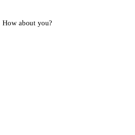
V, How about you?