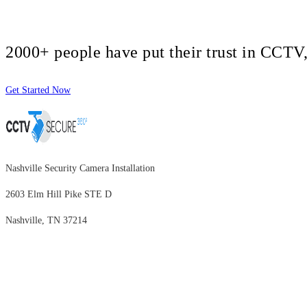
2000+ people have put their trust in CCT
Get Started Now
Nashville Security Camera Installation
2603 Elm Hill Pike STE D
Nashville, TN 37214