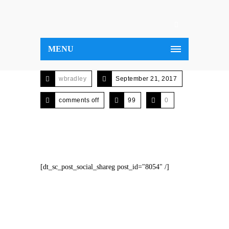
MENU
wbradley
September 21, 2017
comments off
99
0
[dt_sc_post_social_shareg post_id="8054" /]