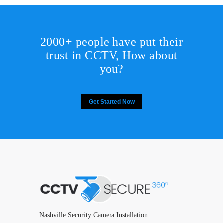
2000+ people have put their
trust in CCTV, How about
you?
Get Started Now
Nashville Security Camera Installation