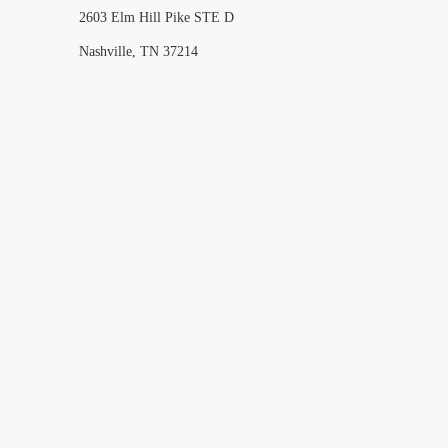
2603 Elm Hill Pike STE D
Nashville, TN 37214