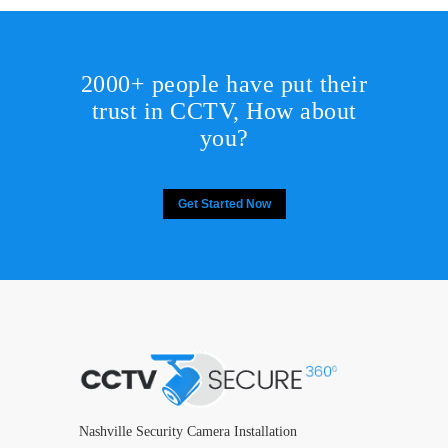
2000+ people have put their
trust in CCTV, How about
you?
Get Started Now
Nashville Security Camera Installation