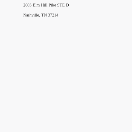
2603 Elm Hill Pike STE D
Nashville, TN 37214