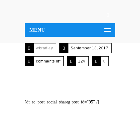
MENU
wbradley
September 13, 2017
comments off
124
0
[dt_sc_post_social_shareg post_id="95" /]