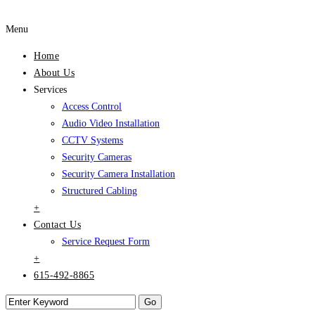
Menu
Home
About Us
Services
Access Control
Audio Video Installation
CCTV Systems
Security Cameras
Security Camera Installation
Structured Cabling
+
Contact Us
Service Request Form
+
615-492-8865