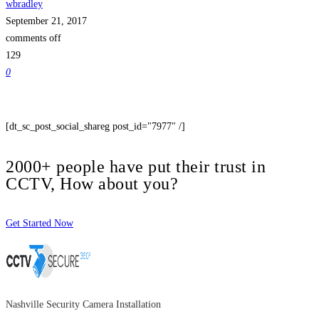
wbradley
September 21, 2017
comments off
129
0
[dt_sc_post_social_shareg post_id="7977" /]
2000+ people have put their trust in
CCTV, How about you?
Get Started Now
Nashville Security Camera Installation