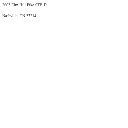
2603 Elm Hill Pike STE D
Nashville, TN 37214