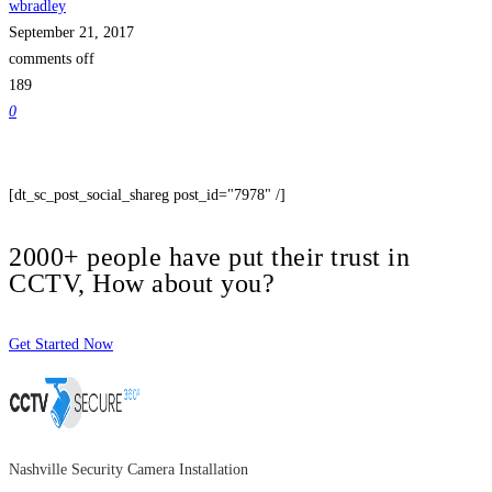
wbradley
September 21, 2017
comments off
189
0
[dt_sc_post_social_shareg post_id="7978" /]
2000+ people have put their trust in
CCTV, How about you?
Get Started Now
Nashville Security Camera Installation