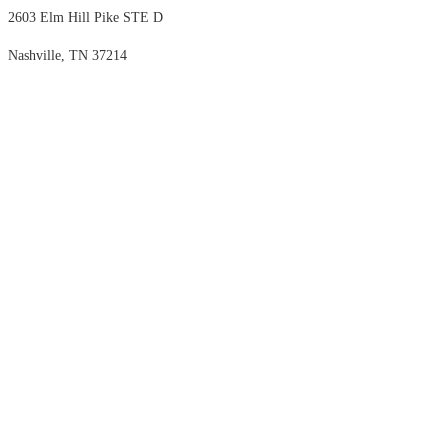
2603 Elm Hill Pike STE D
Nashville, TN 37214