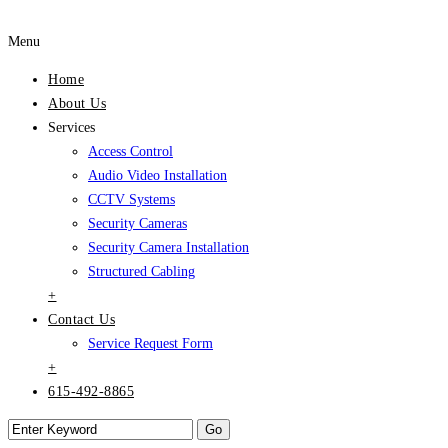
Menu
Home
About Us
Services
Access Control
Audio Video Installation
CCTV Systems
Security Cameras
Security Camera Installation
Structured Cabling
+
Contact Us
Service Request Form
+
615-492-8865