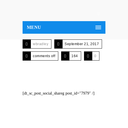
MENU
wbradley
September 21, 2017
comments off
164
0
[dt_sc_post_social_shareg post_id="7979" /]