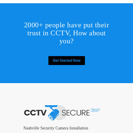
2000+ people have put their
trust in CCTV, How about
you?
Get Started Now
Nashville Security Camera Installation