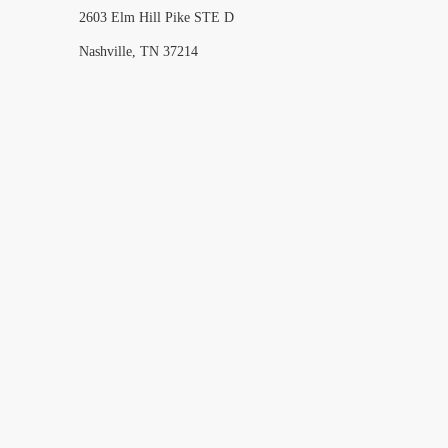
2603 Elm Hill Pike STE D
Nashville, TN 37214