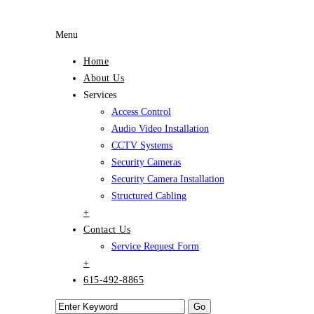
Menu
Home
About Us
Services
Access Control
Audio Video Installation
CCTV Systems
Security Cameras
Security Camera Installation
Structured Cabling
+
Contact Us
Service Request Form
+
615-492-8865