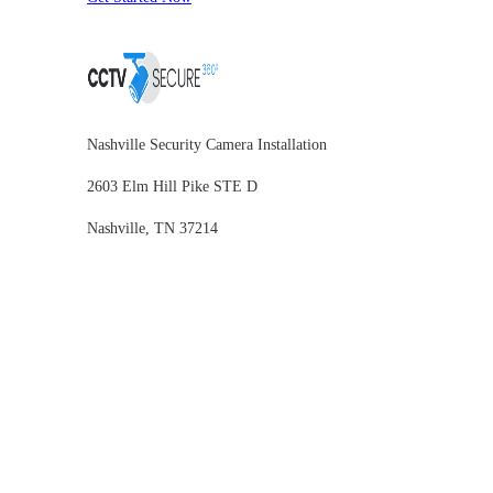
Nashville Security Camera Installation
2603 Elm Hill Pike STE D
Nashville, TN 37214