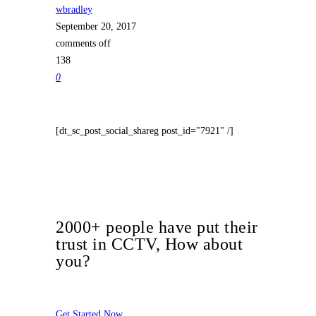
wbradley
September 20, 2017
comments off
138
0
[dt_sc_post_social_shareg post_id="7921" /]
2000+ people have put their
trust in CCTV, How about
you?
Get Started Now