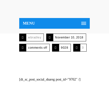
MENU
wbradley
November 10, 2018
comments off
9028
0
[dt_sc_post_social_shareg post_id="9702" /]