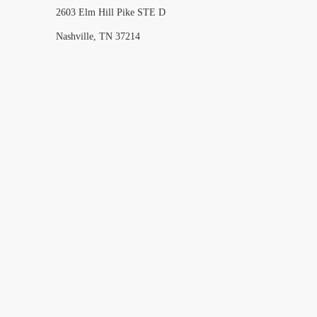
2603 Elm Hill Pike STE D
Nashville, TN 37214