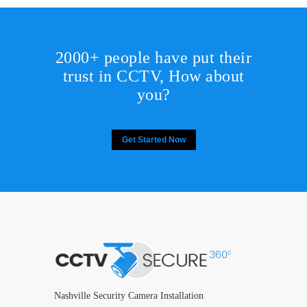
2000+ people have put their
trust in CCTV, How about
you?
Get Started Now
Nashville Security Camera Installation