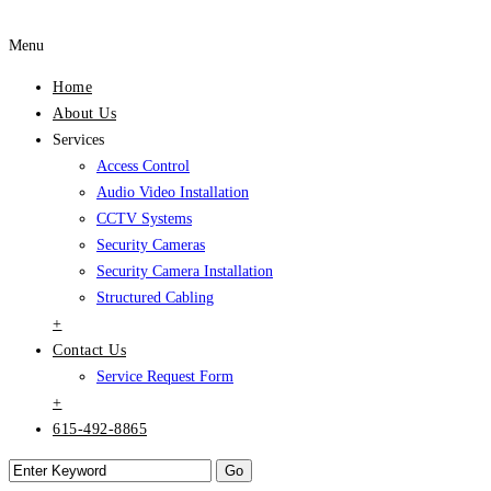
Menu
Home
About Us
Services
Access Control
Audio Video Installation
CCTV Systems
Security Cameras
Security Camera Installation
Structured Cabling
+
Contact Us
Service Request Form
+
615-492-8865