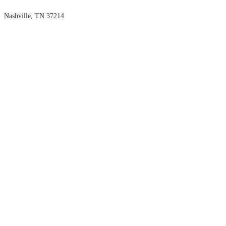
Nashville, TN 37214