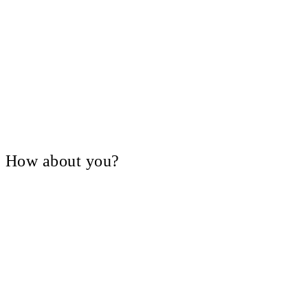
V, How about you?