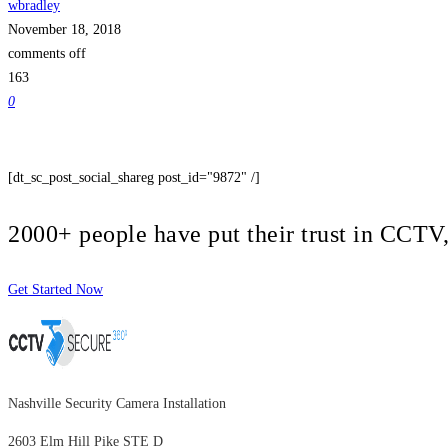
wbradley
November 18, 2018
comments off
163
0
[dt_sc_post_social_shareg post_id="9872" /]
2000+ people have put their trust in CCT
Get Started Now
Nashville Security Camera Installation
2603 Elm Hill Pike STE D