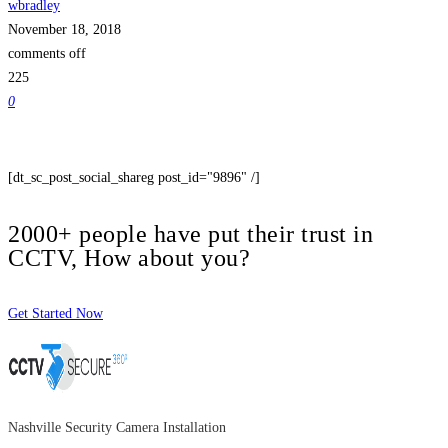
wbradley
November 18, 2018
comments off
225
0
[dt_sc_post_social_shareg post_id="9896" /]
2000+ people have put their trust in
CCTV, How about you?
Get Started Now
Nashville Security Camera Installation