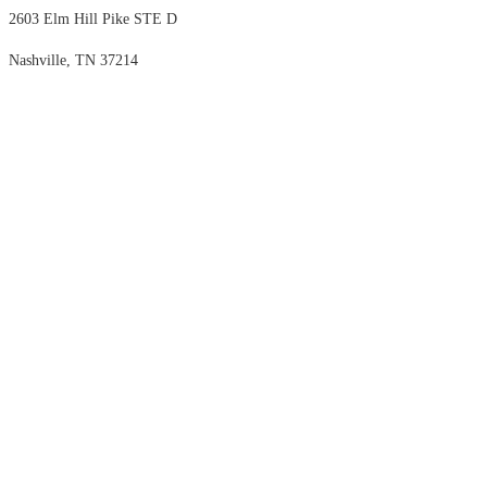
2603 Elm Hill Pike STE D
Nashville, TN 37214