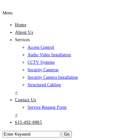
Menu
Home
About Us
Services
Access Control
Audio Video Installation
CCTV Systems
Security Cameras
Security Camera Installation
Structured Cabling
+
Contact Us
Service Request Form
+
615-492-8865