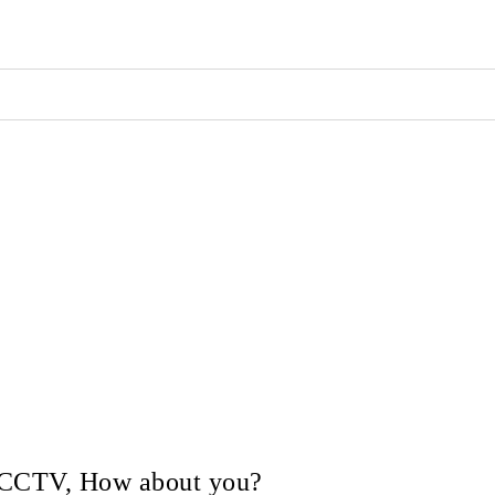
in CCTV, How about you?