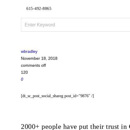
615-492-8865
wbradley
November 18, 2018
comments off
120
0
[dt_sc_post_social_shareg post_id="9876" /]
2000+ people have put their trust 