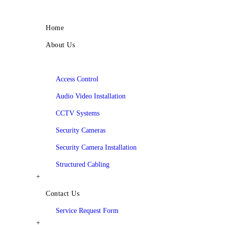
Menu
Home
About Us
Services
Access Control
Audio Video Installation
CCTV Systems
Security Cameras
Security Camera Installation
Structured Cabling
+
Contact Us
Service Request Form
+