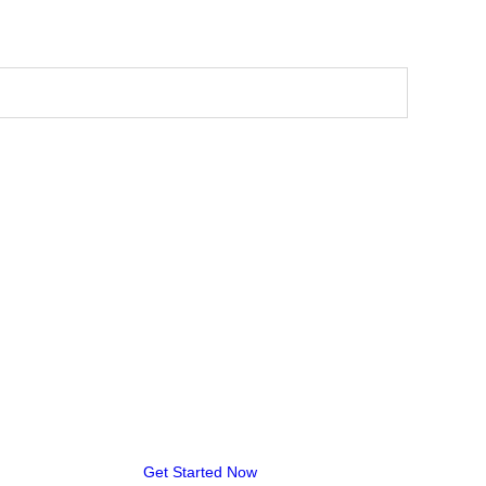
Get Started Now