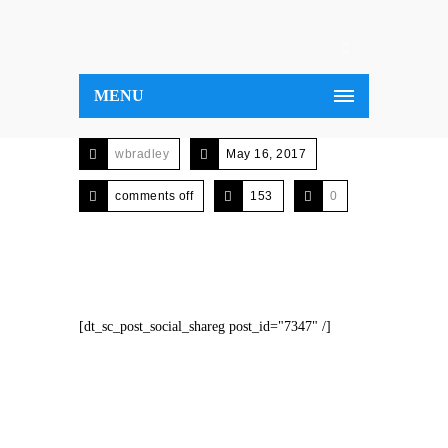
MENU
wbradley
May 16, 2017
comments off
153
0
[dt_sc_post_social_shareg post_id="7347" /]