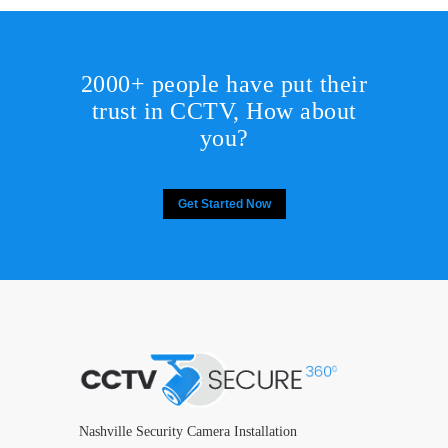
2000+ people have put their
trust in CCTV, How about
you?
Get Started Now
Nashville Security Camera Installation