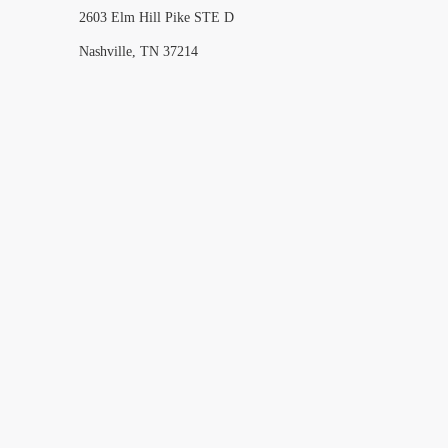
2603 Elm Hill Pike STE D
Nashville, TN 37214