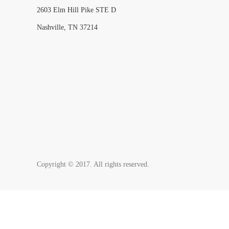
2603 Elm Hill Pike STE D
Nashville, TN 37214
Copyright © 2017. All rights reserved.