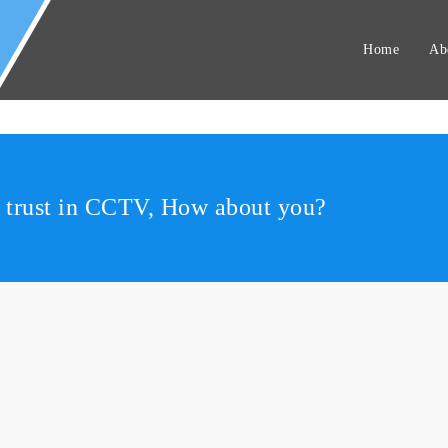
Home
Ab
r trust in CCTV, How about you?