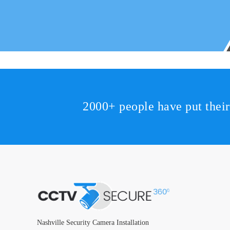
2000+ people have put thei
Nashville Security Camera Installation