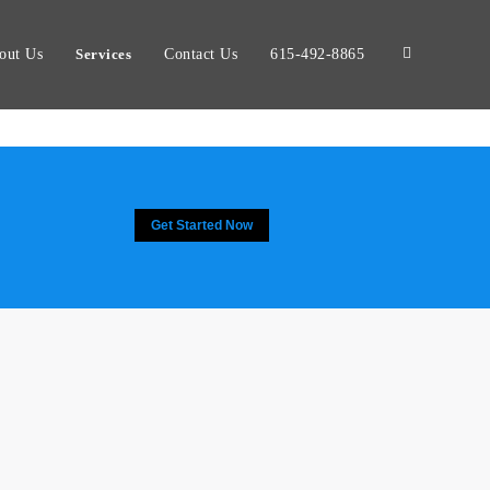
out Us
Services
Contact Us
615-492-8865
Get Started Now