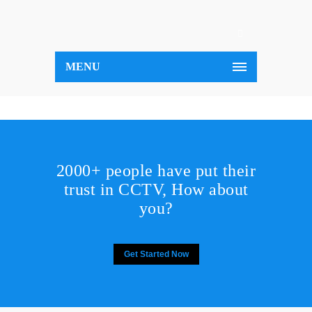
MENU
2000+ people have put their
trust in CCTV, How about
you?
Get Started Now