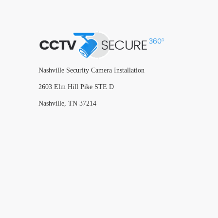
Nashville Security Camera Installation
2603 Elm Hill Pike STE D
Nashville, TN 37214