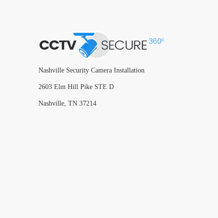
Nashville Security Camera Installation
2603 Elm Hill Pike STE D
Nashville, TN 37214