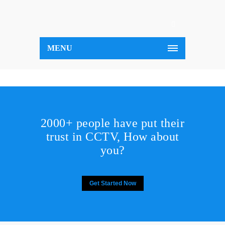
MENU
2000+ people have put their
trust in CCTV, How about
you?
Get Started Now